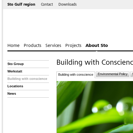
Sto Gulf region
Contact
Downloads
Home
Products
Services
Projects
About Sto
Building with Conscien
Sto Group
Werkstatt
Environmental Policy
Building with conscience
Building with conscience
Locations
News