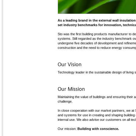
As a leading brand in the external wall insulati
set industry benchmarks for innovation, technica
Sto was the first building products manufacturer to de
systems. Still regarded as the industry benchmark o
undergone five decades of development and refinem
construction and the need to reduce energy consumpt
Our Vision
Technology leader in the sustainable design of living
Our Mission
Maintaining the value of buildings and ensuring their
challenge.
In close cooperation with our market partners, we at 
and systems for use in creating and shaping buildin
internal use. We also advise our customers on all tec
Our mission:
Building with conscience.