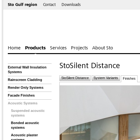
Sto Gulf region
Contact
Downloads
Home
Products
Services
Projects
About Sto
StoSilent Distance
External Wall Insulation
Systems
StoSilent Distance
System Variants
Finishes
Rainscreen Cladding
Render Only Systems
Facade Finishes
Acoustic Systems
Suspended acoustic
systems
Bonded acoustic
systems
Acoustic plaster
systems