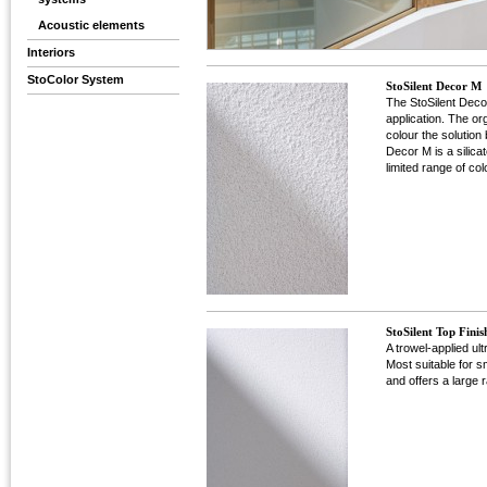
Acoustic elements
Interiors
StoColor System
StoSilent Decor M
The StoSilent Decor
application. The or
colour the solution
Decor M is a silicat
limited range of col
StoSilent Top Finis
A trowel-applied ult
Most suitable for sm
and offers a large 